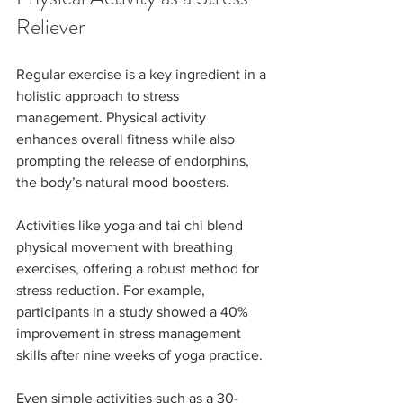
Reliever
Regular exercise is a key ingredient in a 
holistic approach to stress 
management. Physical activity 
enhances overall fitness while also 
prompting the release of endorphins, 
the body’s natural mood boosters.
Activities like yoga and tai chi blend 
physical movement with breathing 
exercises, offering a robust method for 
stress reduction. For example, 
participants in a study showed a 40% 
improvement in stress management 
skills after nine weeks of yoga practice. 
Even simple activities such as a 30-