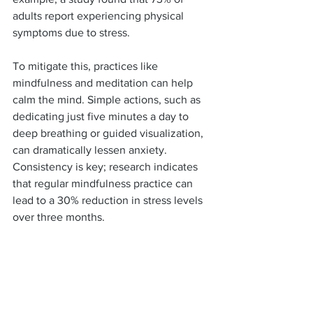
adults report experiencing physical 
symptoms due to stress.
To mitigate this, practices like 
mindfulness and meditation can help 
calm the mind. Simple actions, such as 
dedicating just five minutes a day to 
deep breathing or guided visualization, 
can dramatically lessen anxiety. 
Consistency is key; research indicates 
that regular mindfulness practice can 
lead to a 30% reduction in stress levels 
over three months.