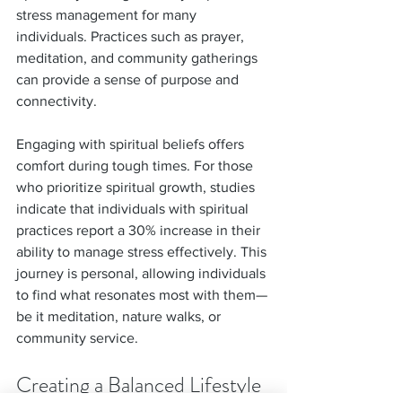
stress management for many 
individuals. Practices such as prayer, 
meditation, and community gatherings 
can provide a sense of purpose and 
connectivity.
Engaging with spiritual beliefs offers 
comfort during tough times. For those 
who prioritize spiritual growth, studies 
indicate that individuals with spiritual 
practices report a 30% increase in their 
ability to manage stress effectively. This 
journey is personal, allowing individuals 
to find what resonates most with them—
be it meditation, nature walks, or 
community service.
Creating a Balanced Lifestyle