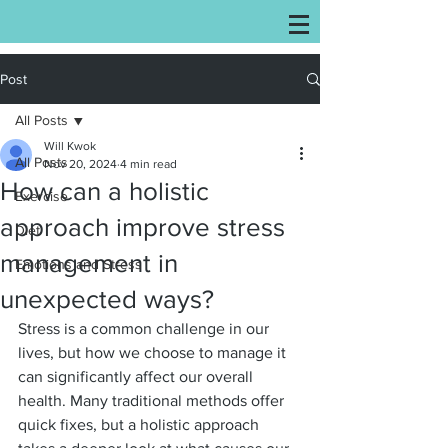
Post
All Posts
Will Kwok
All Posts
Nov 20, 2024
4 min read
How can a holistic
Exercise
approach improve stress
Diet
management in
Emotions and Stress
unexpected ways?
Stress is a common challenge in our 
lives, but how we choose to manage it 
can significantly affect our overall 
health. Many traditional methods offer 
quick fixes, but a holistic approach 