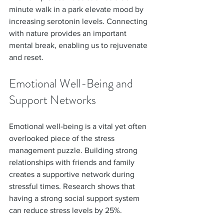
minute walk in a park elevate mood by 
increasing serotonin levels. Connecting 
with nature provides an important 
mental break, enabling us to rejuvenate 
and reset.
Emotional Well-Being and 
Support Networks
Emotional well-being is a vital yet often 
overlooked piece of the stress 
management puzzle. Building strong 
relationships with friends and family 
creates a supportive network during 
stressful times. Research shows that 
having a strong social support system 
can reduce stress levels by 25%.