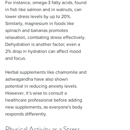
For instance, omega-3 fatty acids, found 
in fish like salmon and in walnuts, can 
lower stress levels by up to 20%. 
Similarly, magnesium in foods like 
spinach and bananas promotes 
relaxation, combating stress effectively. 
Dehydration is another factor; even a 
2% drop in hydration can affect mood 
and focus. 
Herbal supplements like chamomile and 
ashwagandha have also shown 
potential in reducing anxiety levels. 
However, it’s wise to consult a 
healthcare professional before adding 
new supplements, as everyone's body 
responds differently.
Physical Activity as a Stress 