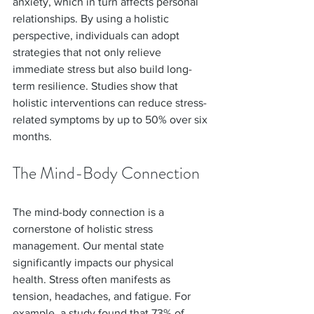
anxiety, which in turn affects personal 
relationships. By using a holistic 
perspective, individuals can adopt 
strategies that not only relieve 
immediate stress but also build long-
term resilience. Studies show that 
holistic interventions can reduce stress-
related symptoms by up to 50% over six 
months.
The Mind-Body Connection
The mind-body connection is a 
cornerstone of holistic stress 
management. Our mental state 
significantly impacts our physical 
health. Stress often manifests as 
tension, headaches, and fatigue. For 
example, a study found that 73% of 