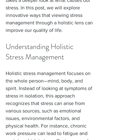
takes a deeper look at what causes our 
stress. In this post, we will explore 
innovative ways that viewing stress 
management through a holistic lens can 
improve our quality of life.
Understanding Holistic 
Stress Management
Holistic stress management focuses on 
the whole person—mind, body, and 
spirit. Instead of looking at symptoms of 
stress in isolation, this approach 
recognizes that stress can arise from 
various sources, such as emotional 
issues, environmental factors, and 
physical health. For instance, chronic 
work pressure can lead to fatigue and 