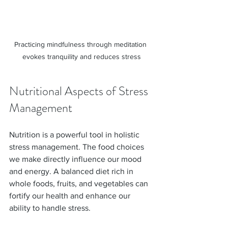
Practicing mindfulness through meditation 
evokes tranquility and reduces stress
Nutritional Aspects of Stress 
Management
Nutrition is a powerful tool in holistic 
stress management. The food choices 
we make directly influence our mood 
and energy. A balanced diet rich in 
whole foods, fruits, and vegetables can 
fortify our health and enhance our 
ability to handle stress.