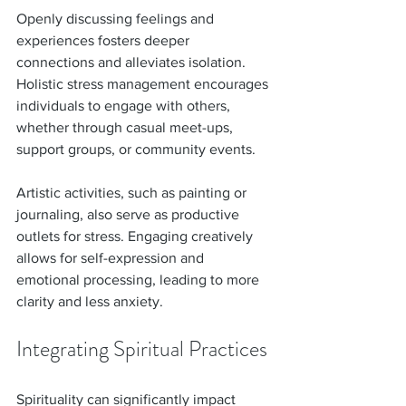
Openly discussing feelings and 
experiences fosters deeper 
connections and alleviates isolation. 
Holistic stress management encourages 
individuals to engage with others, 
whether through casual meet-ups, 
support groups, or community events.
Artistic activities, such as painting or 
journaling, also serve as productive 
outlets for stress. Engaging creatively 
allows for self-expression and 
emotional processing, leading to more 
clarity and less anxiety.
Integrating Spiritual Practices
Spirituality can significantly impact 