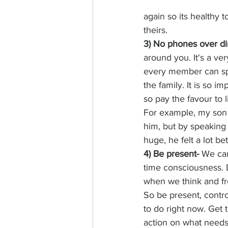
again so its healthy to
theirs. 
3) No phones over d
around you. It's a ve
every member can spe
the family. It is so
so pay the favour to l
For example, my son L
him, but by speaking 
huge, he felt a lot b
4) Be present- 
We can
time consciousness. 
when we think and fre
So be present, contr
to do right now. Get 
action on what need