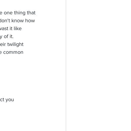
the one thing that 
don't know how 
st it like 
of it. 
ir twilight 
one common 
ct you