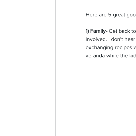
Here are 5 great good
1) Family-
 Get back to
involved. I don't hear
exchanging recipes w
veranda while the ki