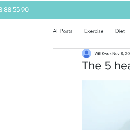
MS 0478 88 55 90
All Posts
Exercise
Diet
Will Kwok
Nov 8, 20
The 5 hea