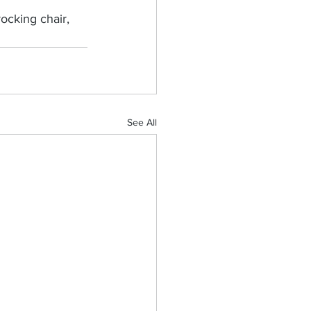
ocking chair, 
See All