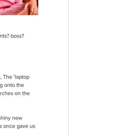
nts? boss? 
, The 'laptop 
g onto the 
arches on the 
 shiny new 
ts once gave us 