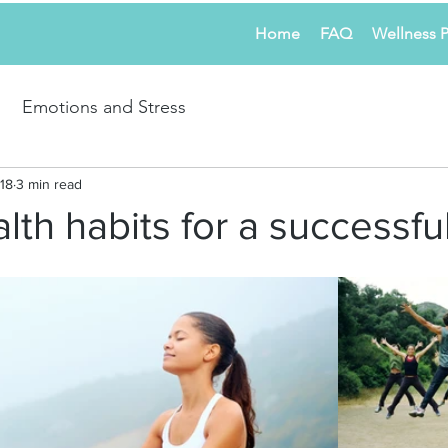
Home
FAQ
Wellness 
Emotions and Stress
18
3 min read
lth habits for a successful