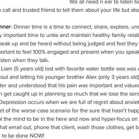
We all need n ear to listen 
 call and trusted friend to tell them about your life but also
inner
- Dinner time is a time to connect, share, explore, u
ry important time to untie and maintain healthy family rela
ak up and be heard without being judged and feel they ar
 important to feel 100% engaged and present when you spe
isten when they talk. 
iam (5 years old) lost with favorite water bottle was was 
out and letting his younger brother Alex (only 3 years old)
etter and understood that his pain was important and valued
 get caught up in planning so much that we lose the sens
Depression occurs when we are full of regret about anxie
t of the worse case scenario for the sure that hasn't hap
ol the mind to be in the here and now and hyper-focus o
that email out, phone that client, wash those clothes, get 
s to be done NOW!