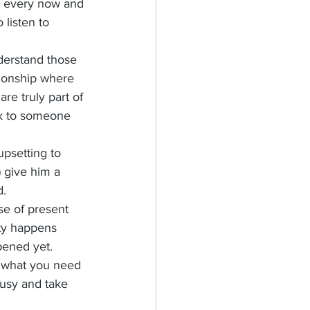
to every now and 
 listen to 
nderstand those 
tionship where 
e truly part of 
ak to someone 
upsetting to 
 give him a 
. 
e of present 
ty happens 
pened yet. 
n what you need 
busy and take 