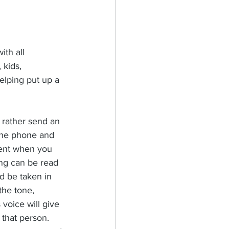
ith all 
 kids, 
elping put up a 
rather send an 
the phone and 
erent when you 
ng can be read 
d be taken in 
the tone, 
voice will give 
 that person. 