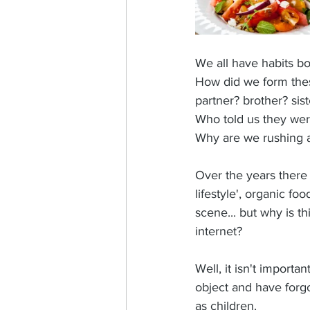
We all have habits b
How did we form thes
partner? brother? sist
Who told us they were
Why are we rushing a
Over the years there 
lifestyle', organic f
scene... but why is t
internet?
Well, it isn't import
object and have forg
as children. 