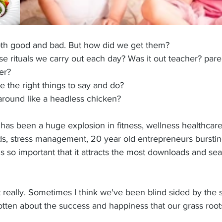
oth good and bad. But how did we get them? 
e rituals we carry out each day? Was it out teacher? pare
er? 
 the right things to say and do?
round like a headless chicken?
has been a huge explosion in fitness, wellness healthcare
oods, stress management, 20 year old entrepreneurs burstin
his so important that it attracts the most downloads and se
ant really. Sometimes I think we've been blind sided by the
otten about the success and happiness that our grass roo