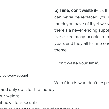
5) Time, don't waste it-
 It's 
can never be replaced, you 
much you have of it yet we wa
there's a never ending supply 
I've asked many people in the
years and they all tell me 
theme. 
'Don't waste your time'.  
king by every second
With friends who don't respe
e and only do it for the money
our weight
how life is so unfair
s that you need to grow out of and move on. 