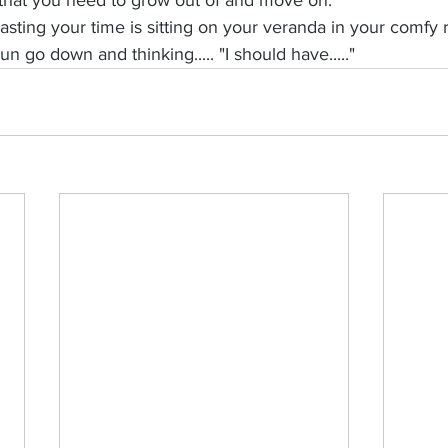
sting your time is sitting on your veranda in your comfy r
n go down and thinking..... "I should have....."