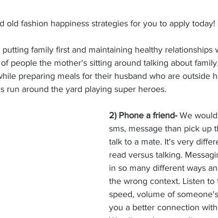
 old fashion happiness strategies for you to apply today!
 putting family first and maintaining healthy relationships w
 of people the mother's sitting around talking about family,
hile preparing meals for their husband who are outside h
ds run around the yard playing super heroes.
2) Phone a friend-
 We would 
sms, message than pick up 
talk to a mate. It's very diff
read versus talking. Messagi
in so many different ways an
the wrong context. Listen to 
speed, volume of someone's 
you a better connection with