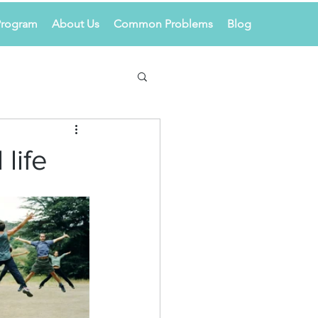
Program
About Us
Common Problems
Blog
 life