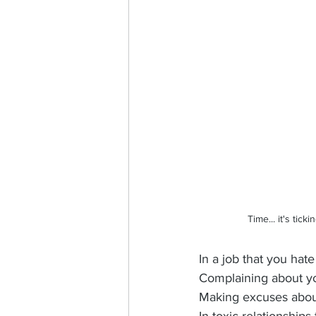
Time... it's tic
In a job that you hat
Complaining about y
Making excuses about 
In toxic relationship