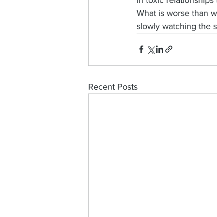
What is worse than wa
slowly watching the su
Recent Posts